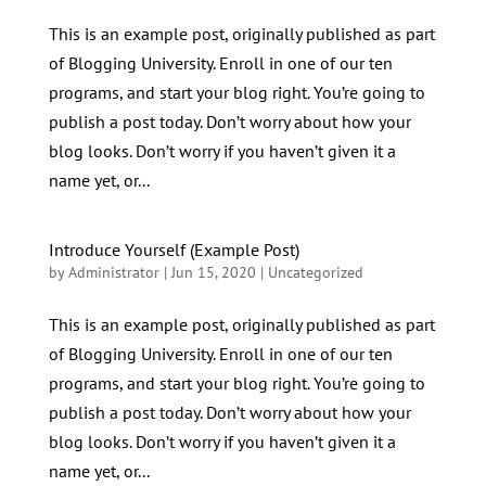
This is an example post, originally published as part
of Blogging University. Enroll in one of our ten
programs, and start your blog right. You’re going to
publish a post today. Don’t worry about how your
blog looks. Don’t worry if you haven’t given it a
name yet, or...
Introduce Yourself (Example Post)
by
Administrator
|
Jun 15, 2020
|
Uncategorized
This is an example post, originally published as part
of Blogging University. Enroll in one of our ten
programs, and start your blog right. You’re going to
publish a post today. Don’t worry about how your
blog looks. Don’t worry if you haven’t given it a
name yet, or...