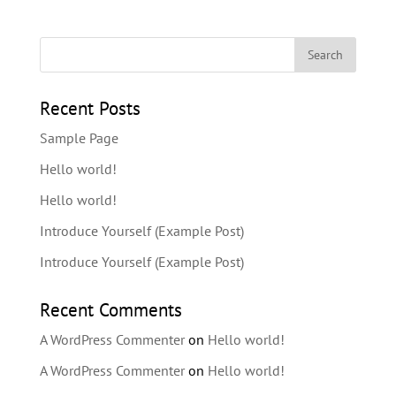
Recent Posts
Sample Page
Hello world!
Hello world!
Introduce Yourself (Example Post)
Introduce Yourself (Example Post)
Recent Comments
A WordPress Commenter
on
Hello world!
A WordPress Commenter
on
Hello world!