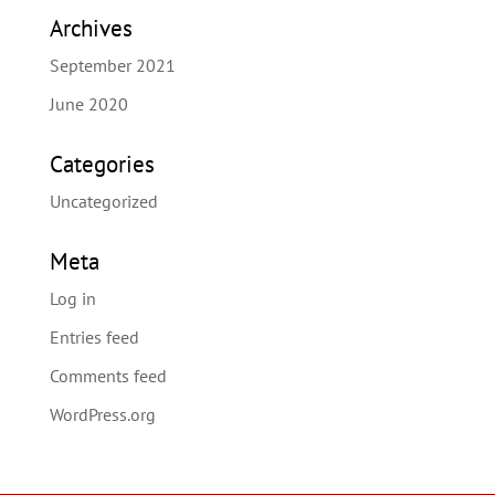
Archives
September 2021
June 2020
Categories
Uncategorized
Meta
Log in
Entries feed
Comments feed
WordPress.org