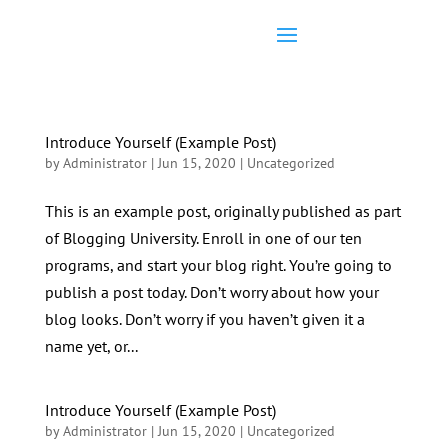
Introduce Yourself (Example Post)
by
Administrator
|
Jun 15, 2020
|
Uncategorized
This is an example post, originally published as part
of Blogging University. Enroll in one of our ten
programs, and start your blog right. You’re going to
publish a post today. Don’t worry about how your
blog looks. Don’t worry if you haven’t given it a
name yet, or...
Introduce Yourself (Example Post)
by
Administrator
|
Jun 15, 2020
|
Uncategorized